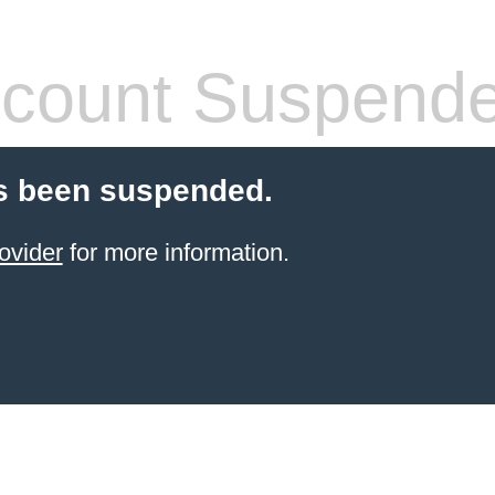
count Suspend
s been suspended.
ovider
for more information.