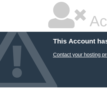
Ac
This Account ha
Contact your hosting pr