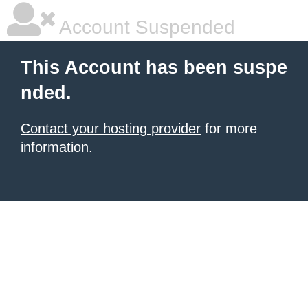
Account Suspended
This Account has been suspe
nded.
Contact your hosting provider
for more
information.