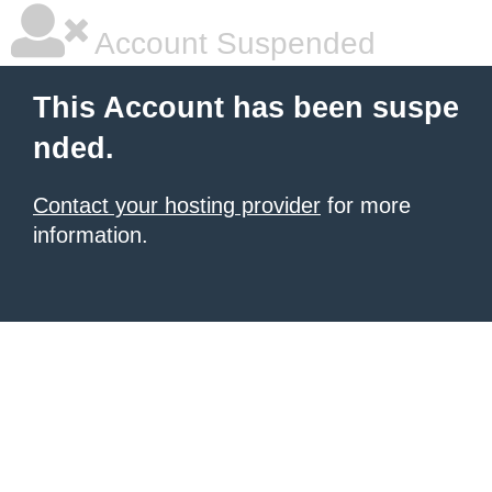
Account Suspended
This Account has been suspe
nded.
Contact your hosting provider
for more
information.