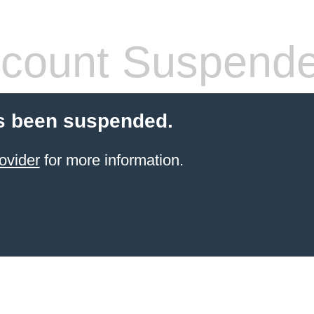
count Suspend
s been suspended.
ovider
for more information.