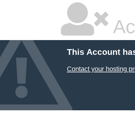
Ac
This Account ha
Contact your hosting pr