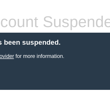
count Suspend
s been suspended.
ovider
for more information.