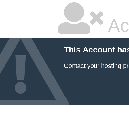
Ac
This Account ha
Contact your hosting pr