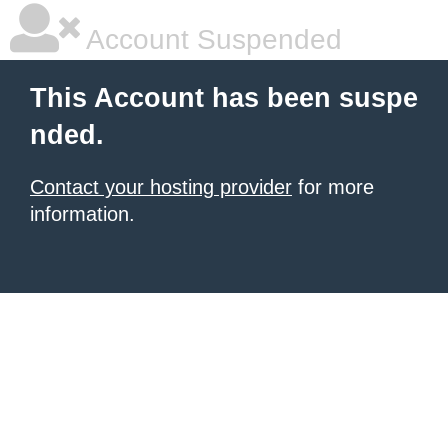
Account Suspended
This Account has been suspe
nded.
Contact your hosting provider
for more
information.