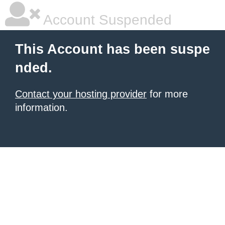
Account Suspended
This Account has been suspe
nded.
Contact your hosting provider
for more
information.