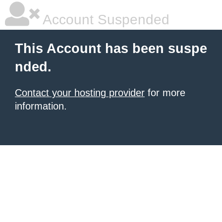
Account Suspended
This Account has been suspe
nded.
Contact your hosting provider
for more
information.