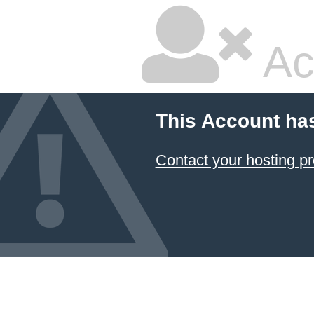
Ac
This Account ha
Contact your hosting pr