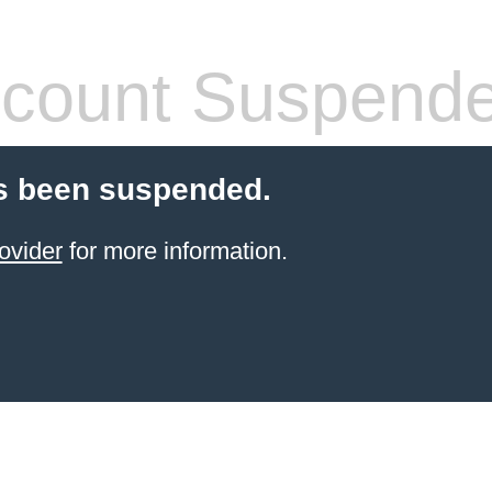
count Suspend
s been suspended.
ovider
for more information.