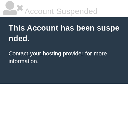
Account Suspended
This Account has been suspe
nded.
Contact your hosting provider
for more
information.