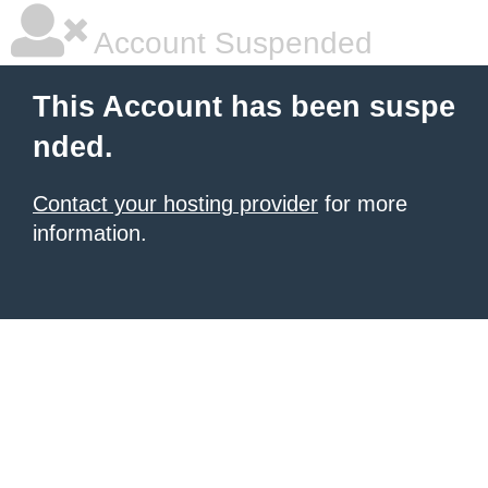
Account Suspended
This Account has been suspe
nded.
Contact your hosting provider
for more
information.