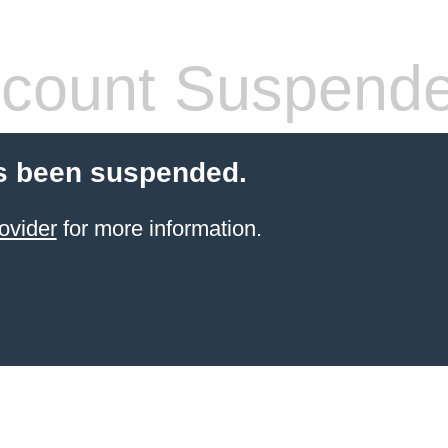
count Suspend
s been suspended.
ovider
for more information.