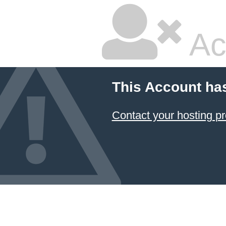
Ac
This Account ha
Contact your hosting pr