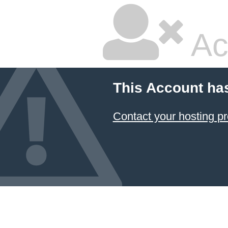
Ac
This Account ha
Contact your hosting pr