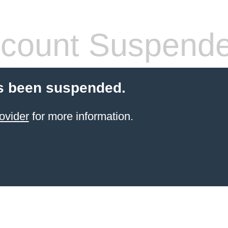
count Suspend
s been suspended.
ovider
for more information.