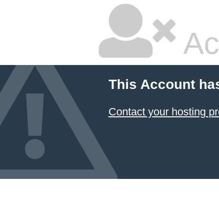
Ac
This Account ha
Contact your hosting pr