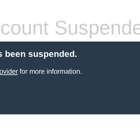
count Suspend
s been suspended.
ovider
for more information.