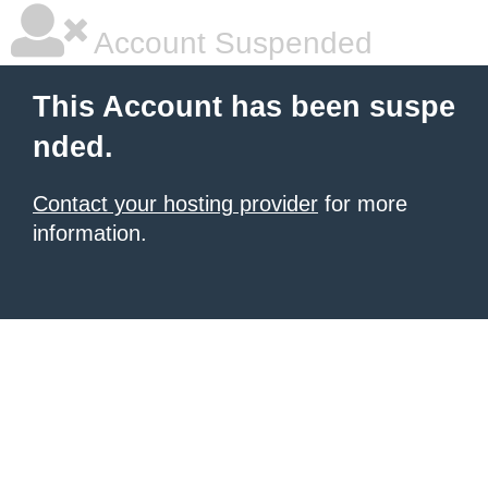
Account Suspended
This Account has been suspe
nded.
Contact your hosting provider
for more
information.