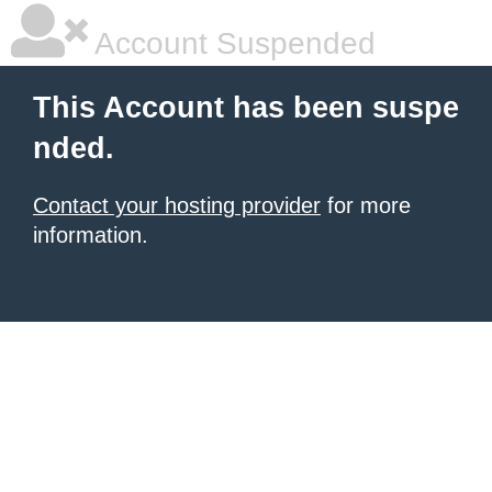
Account Suspended
This Account has been suspe
nded.
Contact your hosting provider
for more
information.