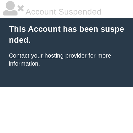
Account Suspended
This Account has been suspe
nded.
Contact your hosting provider
for more
information.