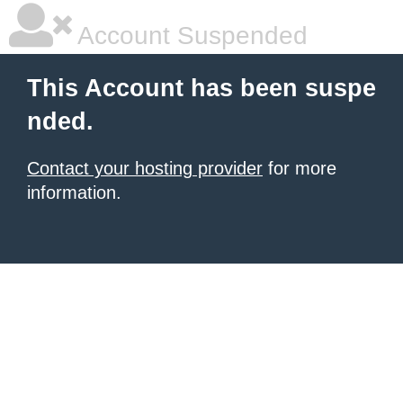
Account Suspended
This Account has been suspe
nded.
Contact your hosting provider
for more
information.