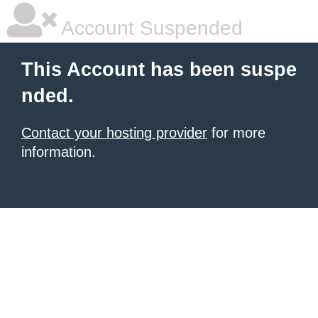
Account Suspended
This Account has been suspe
nded.
Contact your hosting provider
for more
information.