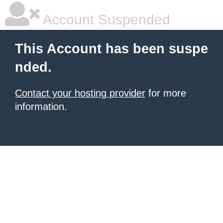
Account Suspended
This Account has been suspe
nded.
Contact your hosting provider
for more
information.