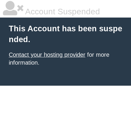
Account Suspended
This Account has been suspe
nded.
Contact your hosting provider
for more
information.