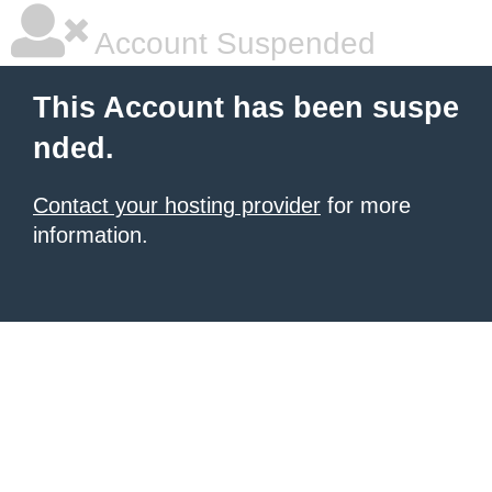
Account Suspended
This Account has been suspe
nded.
Contact your hosting provider
for more
information.