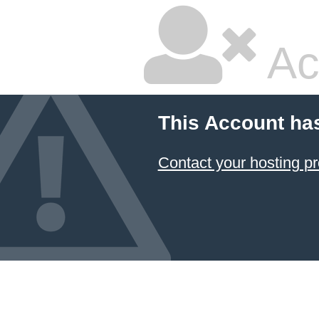
Ac
This Account ha
Contact your hosting pr