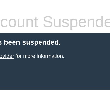
count Suspend
s been suspended.
ovider
for more information.