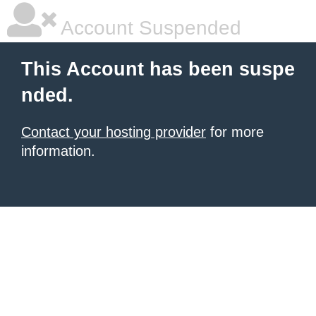
Account Suspended
This Account has been suspe
nded.
Contact your hosting provider
for more
information.