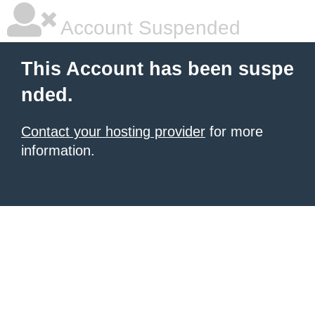
Account Suspended
This Account has been suspe
nded.
Contact your hosting provider
for more
information.