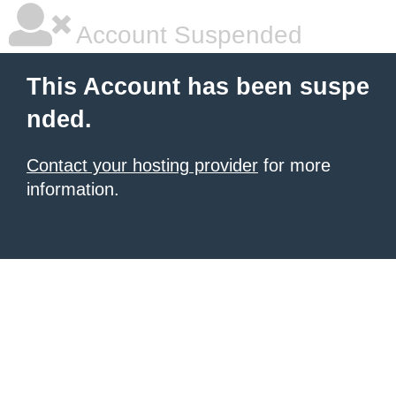
Account Suspended
This Account has been suspe
nded.
Contact your hosting provider
for more
information.