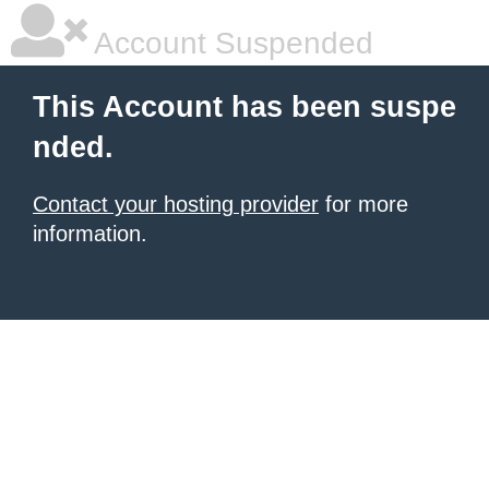
Account Suspended
This Account has been suspe
nded.
Contact your hosting provider
for more
information.