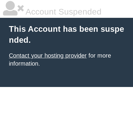
Account Suspended
This Account has been suspe
nded.
Contact your hosting provider
for more
information.