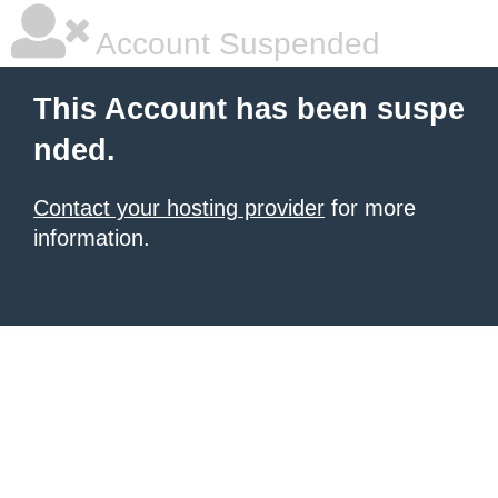
Account Suspended
This Account has been suspe
nded.
Contact your hosting provider
for more
information.