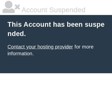
Account Suspended
This Account has been suspe
nded.
Contact your hosting provider
for more
information.