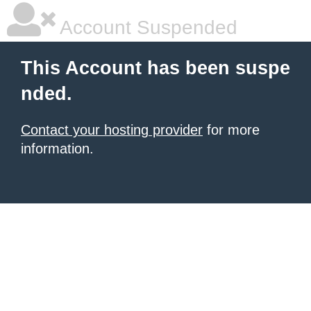
Account Suspended
This Account has been suspe
nded.
Contact your hosting provider
for more
information.