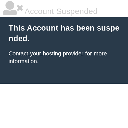
Account Suspended
This Account has been suspe
nded.
Contact your hosting provider
for more
information.