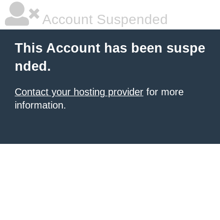
Account Suspended
This Account has been suspe
nded.
Contact your hosting provider
for more
information.