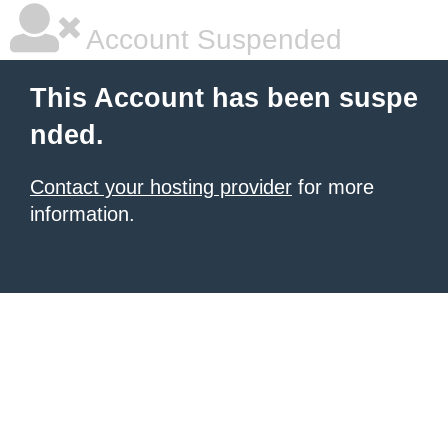
Account Suspended
This Account has been suspe
nded.
Contact your hosting provider
for more
information.