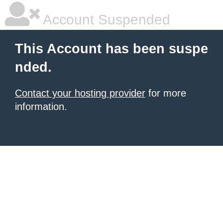
Account Suspended
This Account has been suspe
nded.
Contact your hosting provider
for more
information.