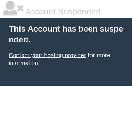
Account Suspended
This Account has been suspe
nded.
Contact your hosting provider
for more
information.