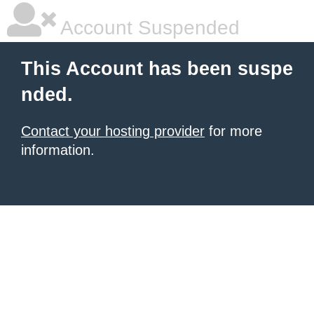
Account Suspended
This Account has been suspe
nded.
Contact your hosting provider
for more
information.