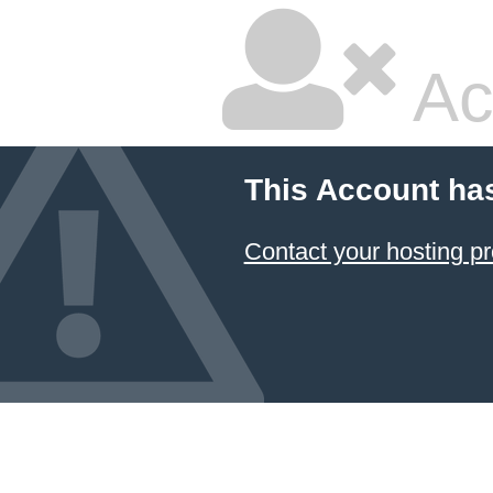
Ac
This Account ha
Contact your hosting pr