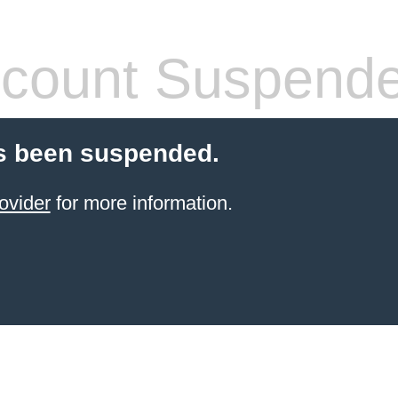
count Suspend
s been suspended.
ovider
for more information.