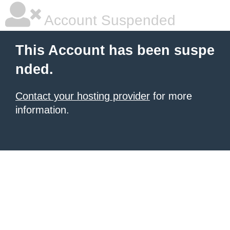
Account Suspended
This Account has been suspe
nded.
Contact your hosting provider
for more
information.