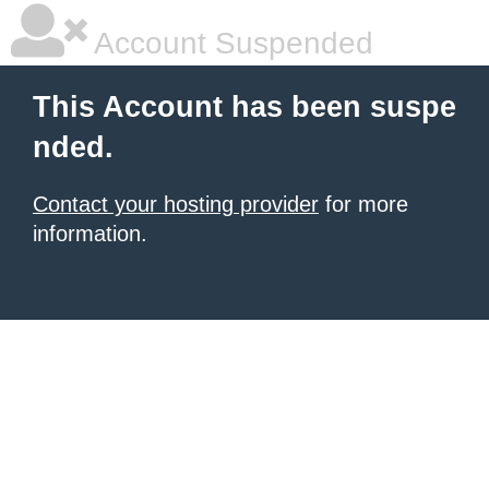
Account Suspended
This Account has been suspe
nded.
Contact your hosting provider
for more
information.