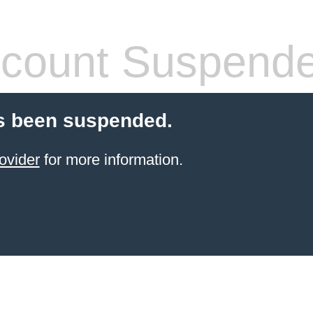
count Suspend
s been suspended.
ovider
for more information.