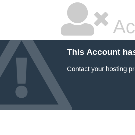
Ac
This Account ha
Contact your hosting pr