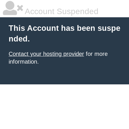
Account Suspended
This Account has been suspe
nded.
Contact your hosting provider
for more
information.