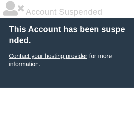
Account Suspended
This Account has been suspe
nded.
Contact your hosting provider
for more
information.