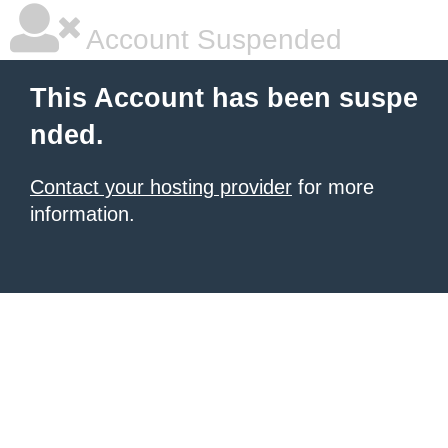
Account Suspended
This Account has been suspe
nded.
Contact your hosting provider
for more
information.