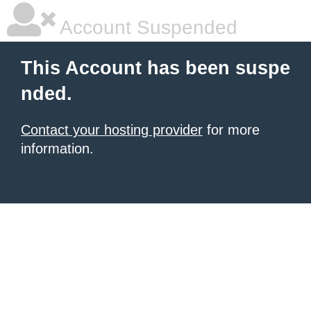
Account Suspended
This Account has been suspe
nded.
Contact your hosting provider
for more
information.