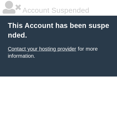
Account Suspended
This Account has been suspe
nded.
Contact your hosting provider
for more
information.