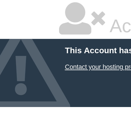
Ac
This Account ha
Contact your hosting pr