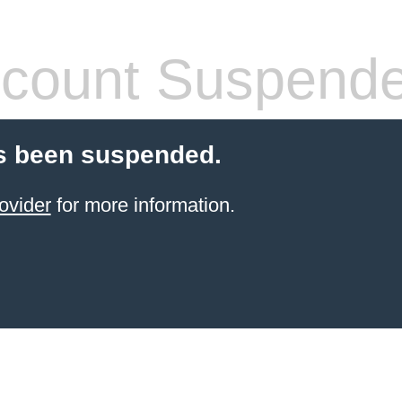
count Suspend
s been suspended.
ovider
for more information.