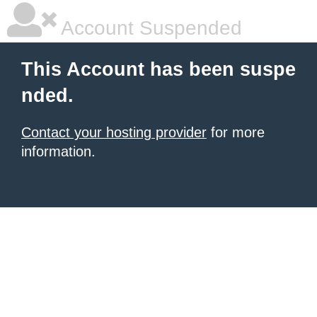
Account Suspended
This Account has been suspe
nded.
Contact your hosting provider
for more
information.