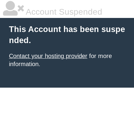
Account Suspended
This Account has been suspe
nded.
Contact your hosting provider
for more
information.