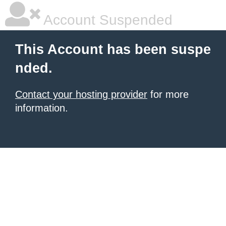
Account Suspended
This Account has been suspe
nded.
Contact your hosting provider
for more
information.